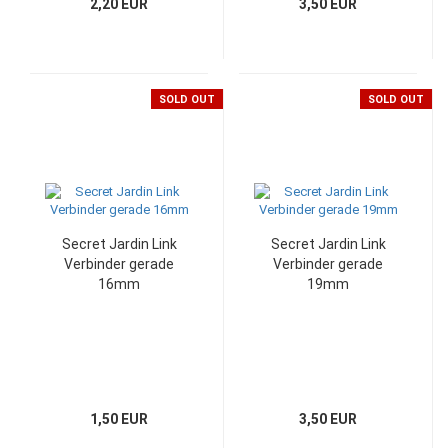
2,20 EUR
3,50 EUR
SOLD OUT
SOLD OUT
Secret Jardin Link
Secret Jardin Link
Verbinder gerade
Verbinder gerade
16mm
19mm
1,50 EUR
3,50 EUR