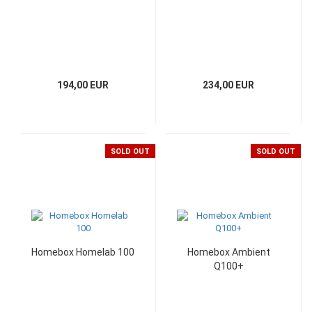
194,00 EUR
234,00 EUR
SOLD OUT
SOLD OUT
Homebox Homelab 100
Homebox Ambient
Q100+