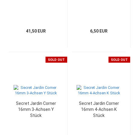
41,50 EUR
6,50 EUR
SOLD OUT
SOLD OUT
Secret Jardin Corner
Secret Jardin Corner
16mm 3-Achsen Y
16mm 4-Achsen K
Stück
Stück