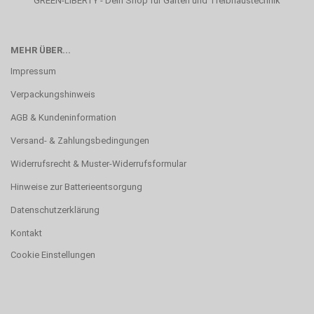
GREEN-LIBERTY - Dein Shop für Garten und Treibhaustechnik
MEHR ÜBER...
Impressum
Verpackungshinweis
AGB & Kundeninformation
Versand- & Zahlungsbedingungen
Widerrufsrecht & Muster-Widerrufsformular
Hinweise zur Batterieentsorgung
Datenschutzerklärung
Kontakt
Cookie Einstellungen