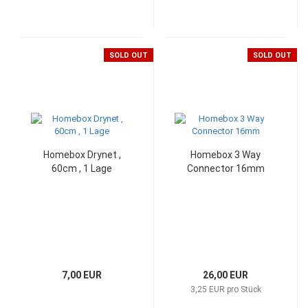
SOLD OUT
SOLD OUT
Homebox Drynet ,
Homebox 3 Way
60cm , 1 Lage
Connector 16mm
7,00 EUR
26,00 EUR
3,25 EUR pro Stück