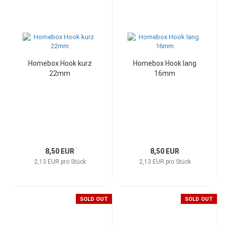
Homebox Hook kurz
Homebox Hook lang
22mm
16mm
8,50 EUR
8,50 EUR
2,13 EUR pro Stück
2,13 EUR pro Stück
SOLD OUT
SOLD OUT