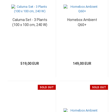
Caluma Set - 3 Plants
Homebox Ambient
(100 x 100 cm, 240 W)
Q60+
519,00 EUR
149,00 EUR
SOLD OUT
SOLD OUT