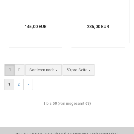
145,00 EUR
235,00 EUR
Sortieren nach
50 pro Seite
1
2
»
1
bis
50
(von insgesamt
63
)