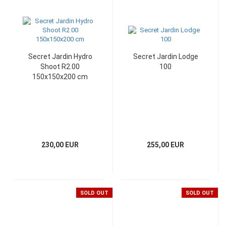
Secret Jardin Hydro
Secret Jardin Lodge
Shoot R2.00
100
150x150x200 cm
230,00 EUR
255,00 EUR
SOLD OUT
SOLD OUT