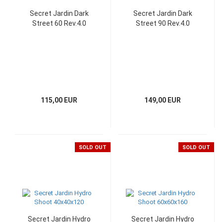
Secret Jardin Dark
Secret Jardin Dark
Street 60 Rev.4.0
Street 90 Rev.4.0
115,00 EUR
149,00 EUR
SOLD OUT
SOLD OUT
Secret Jardin Hydro
Secret Jardin Hydro