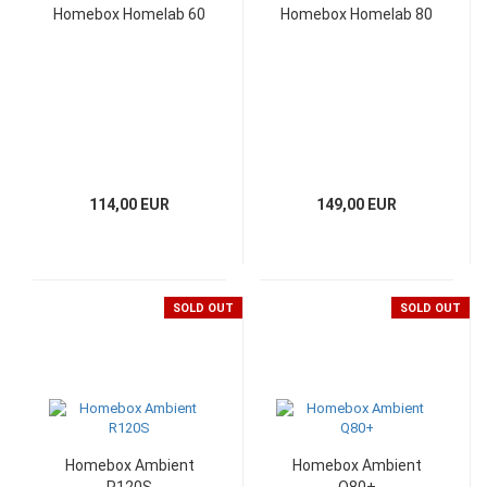
Homebox Homelab 60
Homebox Homelab 80
114,00 EUR
149,00 EUR
SOLD OUT
SOLD OUT
Homebox Ambient
Homebox Ambient