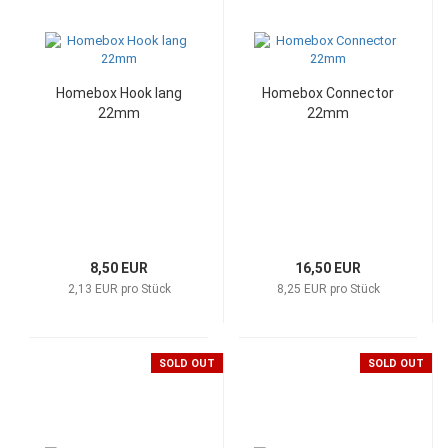
Homebox Hook lang
Homebox Connector
22mm
22mm
8,50 EUR
16,50 EUR
2,13 EUR pro Stück
8,25 EUR pro Stück
SOLD OUT
SOLD OUT