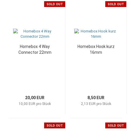
SOLD OUT
SOLD OUT
Homebox 4 Way
Homebox Hook kurz
Connector 22mm
16mm
20,00 EUR
8,50 EUR
10,00 EUR pro Stück
2,13 EUR pro Stück
SOLD OUT
SOLD OUT