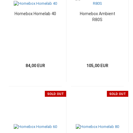
Homebox Homelab 40
Homebox Ambient
R80S
84,00 EUR
105,00 EUR
SOLD OUT
SOLD OUT