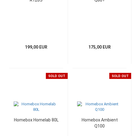
R120S
Q80+
199,00 EUR
175,00 EUR
SOLD OUT
SOLD OUT
Homebox Homelab 80L
Homebox Ambient
Q100