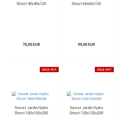
Shoot 40x40x120
Shoot 60x60x160
70,00 EUR
99,00 EUR
SOLD OUT
SOLD OUT
Secret Jardin Hydro
Secret Jardin Hydro
Shoot 100x100x200
Shoot 120x120x200