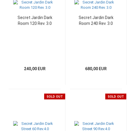
Secret Jardin Dark
Secret Jardin Dark
Room 120 Rev. 3.0
Room 240 Rev. 3.0
240,00 EUR
680,00 EUR
SOLD OUT
SOLD OUT