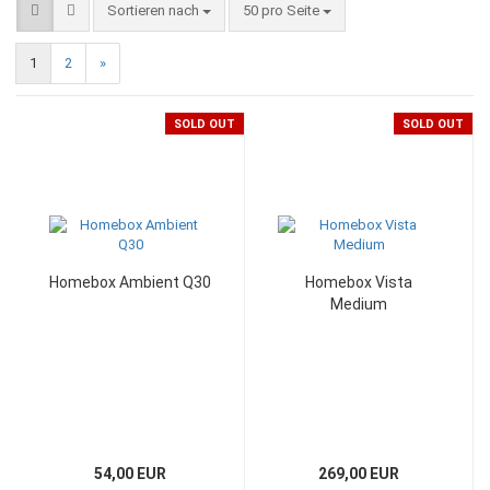
Sortieren nach
50 pro Seite
1
2
»
SOLD OUT
SOLD OUT
Homebox Ambient Q30
Homebox Vista
Medium
54,00 EUR
269,00 EUR