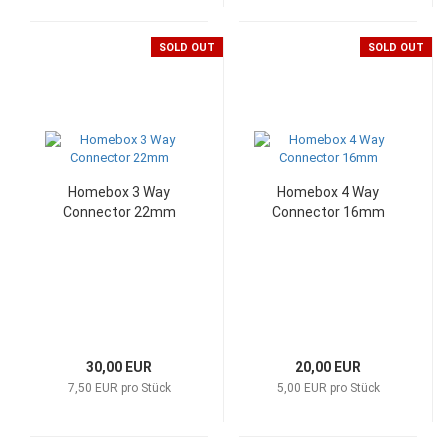
SOLD OUT
SOLD OUT
Homebox 3 Way
Homebox 4 Way
Connector 22mm
Connector 16mm
30,00 EUR
20,00 EUR
7,50 EUR pro Stück
5,00 EUR pro Stück