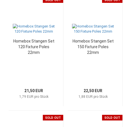
SOLD OUT
SOLD OUT
Homebox Stangen Set
Homebox Stangen Set
120 Fixture Poles
150 Fixture Poles
22mm
22mm
21,50 EUR
22,50 EUR
1,79 EUR pro Stück
1,88 EUR pro Stück
SOLD OUT
SOLD OUT