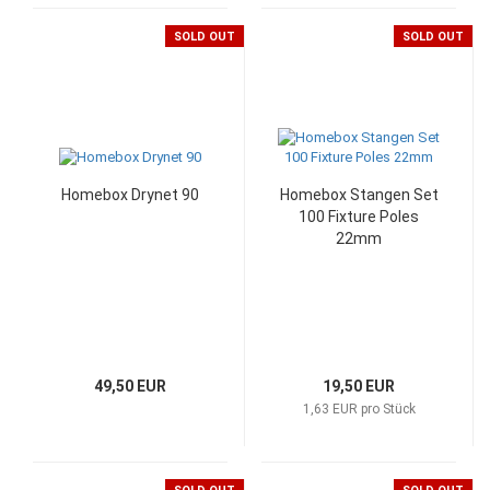
SOLD OUT
SOLD OUT
Homebox Drynet 90
Homebox Stangen Set
100 Fixture Poles
22mm
49,50 EUR
19,50 EUR
1,63 EUR pro Stück