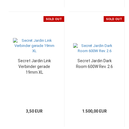
SOLD OUT
SOLD OUT
Secret Jardin Link
Secret Jardin Dark
Verbinder gerade
Room 600W Rev. 2.6
19mm XL
3,50 EUR
1.500,00 EUR