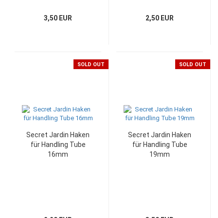
3,50 EUR
2,50 EUR
SOLD OUT
SOLD OUT
Secret Jardin Haken
Secret Jardin Haken
für Handling Tube
für Handling Tube
16mm
19mm