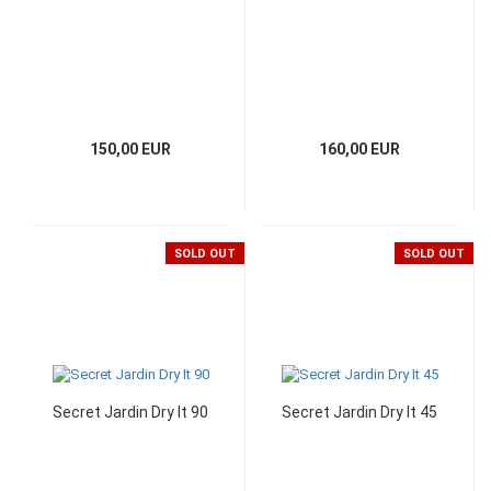
150,00 EUR
160,00 EUR
SOLD OUT
SOLD OUT
Secret Jardin Dry It 90
Secret Jardin Dry It 45