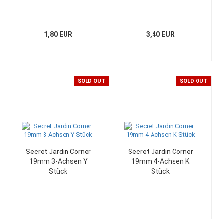
1,80 EUR
3,40 EUR
SOLD OUT
SOLD OUT
Secret Jardin Corner
Secret Jardin Corner
19mm 3-Achsen Y
19mm 4-Achsen K
Stück
Stück