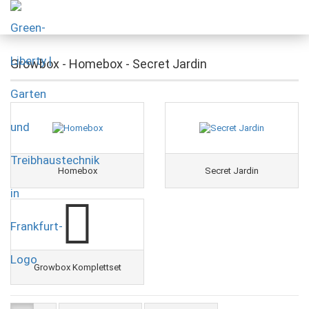
Growbox - Homebox - Secret Jardin
Homebox
Secret Jardin
Growbox Komplettset